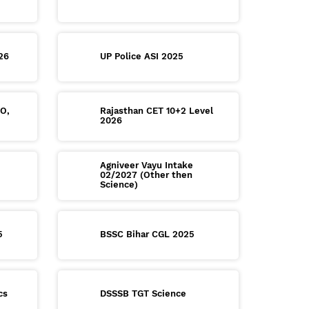
26
UP Police ASI 2025
RO,
Rajasthan CET 10+2 Level
2026
Agniveer Vayu Intake
02/2027 (Other then
Science)
5
BSSC Bihar CGL 2025
cs
DSSSB TGT Science