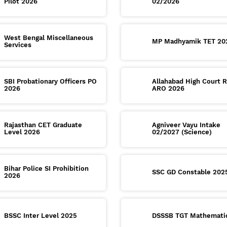
Pilot 2026
02/2026
West Bengal Miscellaneous
MP Madhyamik TET 20
Services
SBI Probationary Officers PO
Allahabad High Court 
2026
ARO 2026
Rajasthan CET Graduate
Agniveer Vayu Intake
Level 2026
02/2027 (Science)
Bihar Police SI Prohibition
SSC GD Constable 202
2026
BSSC Inter Level 2025
DSSSB TGT Mathemati