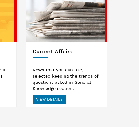
Current Affairs
our
News that you can use,
s,
selected keeping the trends of
questions asked in General
Knowledge section.
VIEW DETAILS