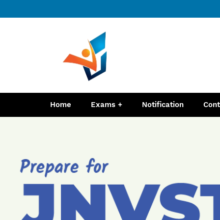
Home
Exams
Notification
Cont