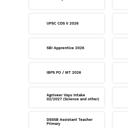
UPSC CDS II 2026
SBI Apprentice 2026
IBPS PO / MT 2026
Agniveer Vayu Intake
02/2027 (Science and other)
DSSSB Assistant Teacher
Primary