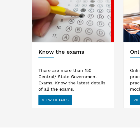
Know the exams
Onl
There are more than 150
Onli
Central/ State Government
prac
Exams. Know the latest details
prac
of all the exams.
mock
VIEW DETAILS
VIE