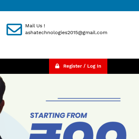
Mail Us !
ashatechnologies2015@gmail.com
Register / Log In