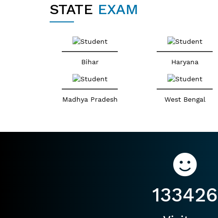
STATE
EXAM
Bihar
Haryana
Madhya Pradesh
West Bengal
133426