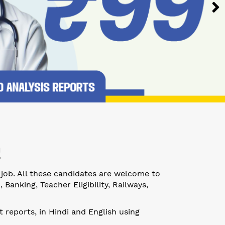
!
 job. All these candidates are welcome to
anking, Teacher Eligibility, Railways,
 reports, in Hindi and English using