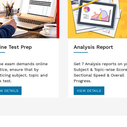
ine Test Prep
Analysis Report
ne exam demands online
Get 7 Analysis reports on y
tice, ensure that by
Subject & Topic-wise Score
ticing subject, topic and
Sectional Speed & Overall
 test.
Progress.
W DETAILS
VIEW DETAILS