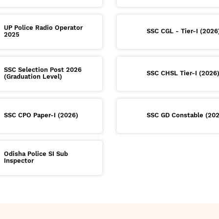
UP Police Radio Operator
SSC CGL - Tier-I (2026
2025
SSC Selection Post 2026
SSC CHSL Tier-I (2026
(Graduation Level)
SSC CPO Paper-I (2026)
SSC GD Constable (20
Odisha Police SI Sub
Inspector