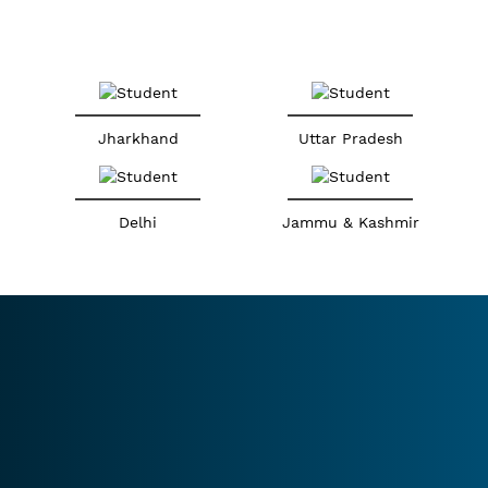
Jharkhand
Uttar Pradesh
Delhi
Jammu & Kashmir