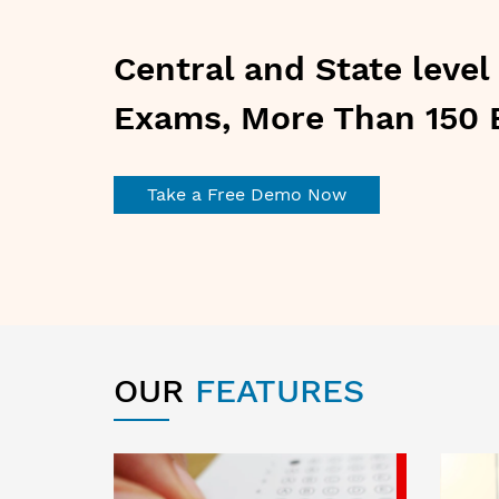
Central and State leve
Exams, More Than 150 
Take a Free Demo Now
OUR
FEATURES