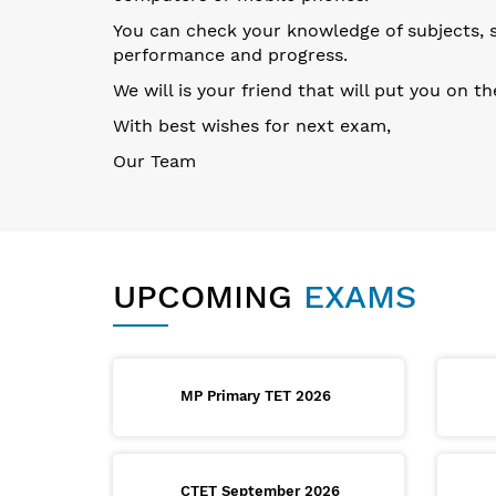
You can check your knowledge of subjects, su
performance and progress.
We will is your friend that will put you on t
With best wishes for next exam,
Our Team
UPCOMING
EXAMS
MP Primary TET 2026
CTET September 2026