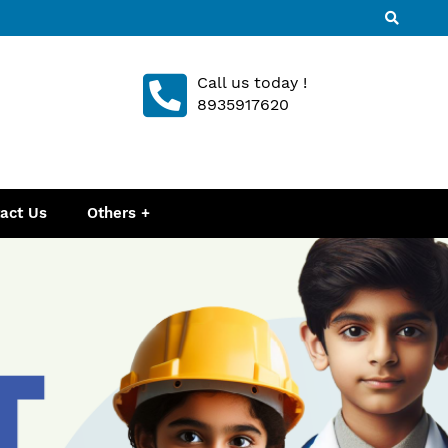
Call us today !
8935917620
act Us
Others