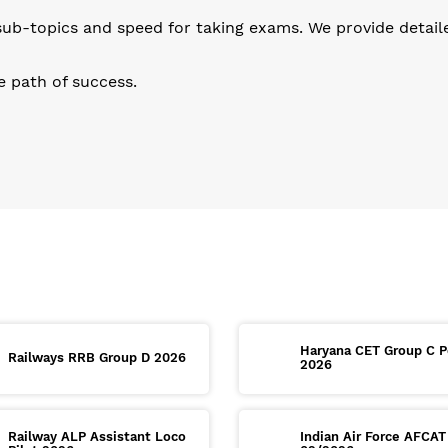
b-topics and speed for taking exams. We provide detailed 
he path of success.
Haryana CET Group C P
Railways RRB Group D 2026
2026
Railway ALP Assistant Loco
Indian Air Force AFCAT