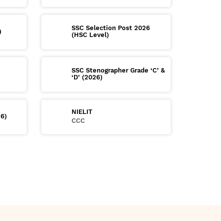
SSC Selection Post 2026
)
(HSC Level)
SSC Stenographer Grade ‘C’ &
)
‘D’ (2026)
NIELIT
26)
CCC