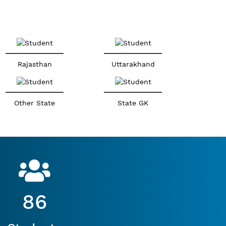
Rajasthan
Uttarakhand
Other State
State GK
86