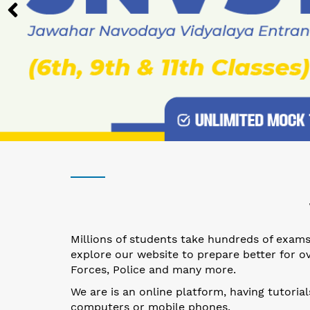
Millions of students take hundreds of exams 
explore our website to prepare better for ov
Forces, Police and many more.
We are is an online platform, having tutoria
computers or mobile phones.