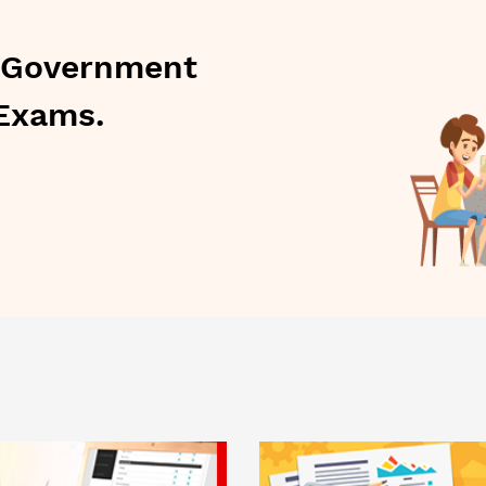
l Government
Exams.