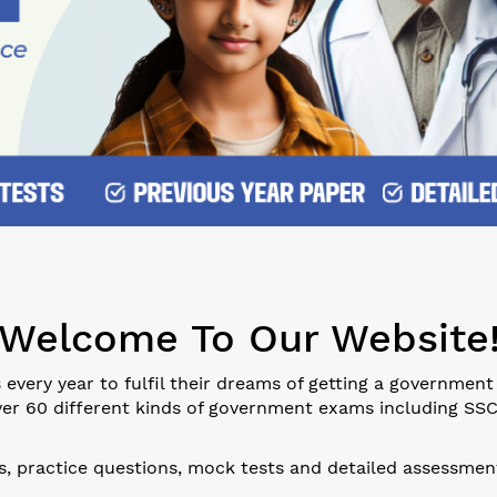
Welcome To Our Website
every year to fulfil their dreams of getting a government
er 60 different kinds of government exams including SSC, B
ls, practice questions, mock tests and detailed assessment