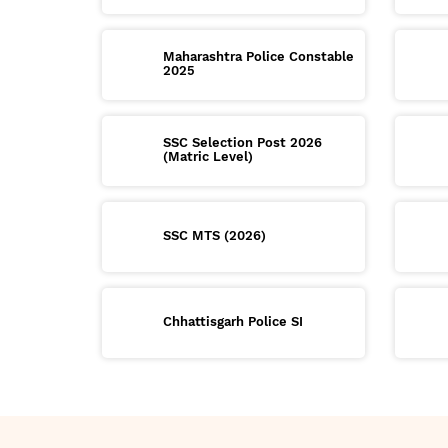
Maharashtra Police Constable
2025
SSC Selection Post 2026
(Matric Level)
SSC MTS (2026)
Chhattisgarh Police SI