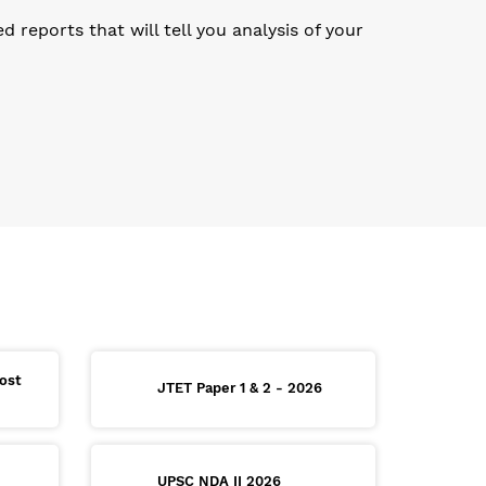
reports that will tell you analysis of your
ost
JTET Paper 1 & 2 - 2026
UPSC NDA II 2026