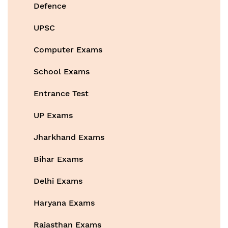
Defence
UPSC
Computer Exams
School Exams
Entrance Test
UP Exams
Jharkhand Exams
Bihar Exams
Delhi Exams
Haryana Exams
Rajasthan Exams