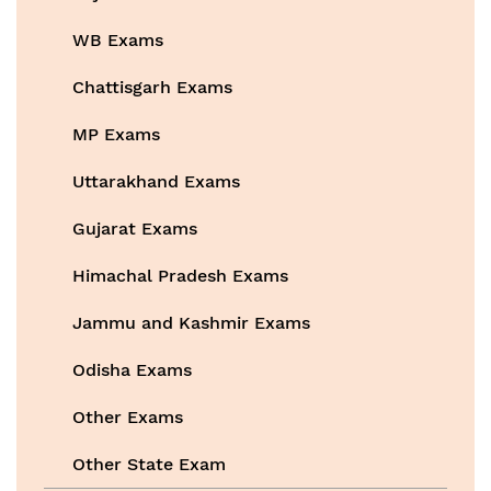
WB Exams
Chattisgarh Exams
MP Exams
Uttarakhand Exams
Gujarat Exams
Himachal Pradesh Exams
Jammu and Kashmir Exams
Odisha Exams
Other Exams
Other State Exam