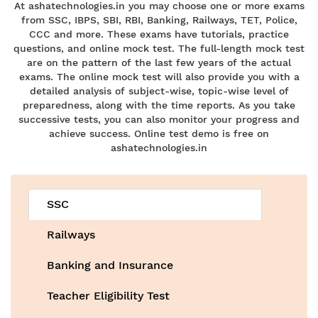
At ashatechnologies.in you may choose one or more exams
from SSC, IBPS, SBI, RBI, Banking, Railways, TET, Police,
CCC and more. These exams have tutorials, practice
questions, and online mock test. The full-length mock test
are on the pattern of the last few years of the actual
exams. The online mock test will also provide you with a
detailed analysis of subject-wise, topic-wise level of
preparedness, along with the time reports. As you take
successive tests, you can also monitor your progress and
achieve success. Online test demo is free on
ashatechnologies.in
SSC
Railways
Banking and Insurance
Teacher Eligibility Test