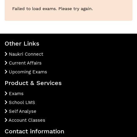
Failed to load exams. Please try again.
Other Links
Naukri Connect
Current Affairs
Upcoming Exams
Product & Services
Exams
School LMS
Self Analyse
Account Classes
Contact information