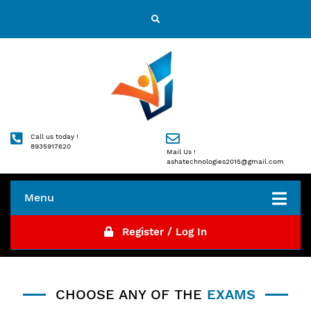
Call us today !
8935917620
Mail Us !
ashatechnologies2015@gmail.com
Menu
Register / Log In
CHOOSE ANY OF THE
EXAMS