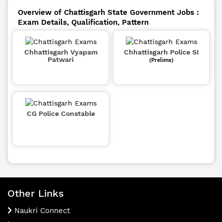
Overview of Chattisgarh State Government Jobs :
Exam Details, Qualification, Pattern
Chhattisgarh Vyapam
Chhattisgarh Police SI
Patwari
(Prelims)
CG Police Constable
Other Links
Naukri Connect