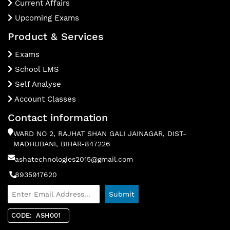
Current Affairs
Upcoming Exams
Product & Services
Exams
School LMS
Self Analyse
Account Classes
Contact information
WARD NO 2, RAJHAT SHAN GALI JAINAGAR, DIST-
MADHUBANI, BIHAR-847226
ashatechnologies2015@gmail.com
8935917620
CODE: ASH001