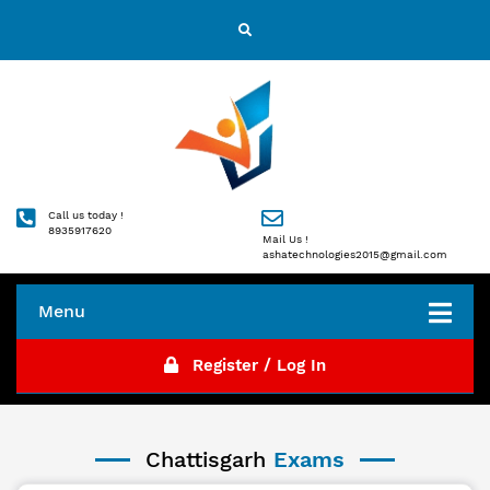
Call us today !
8935917620
Mail Us !
ashatechnologies2015@gmail.com
Menu
Register / Log In
Chattisgarh
Exams