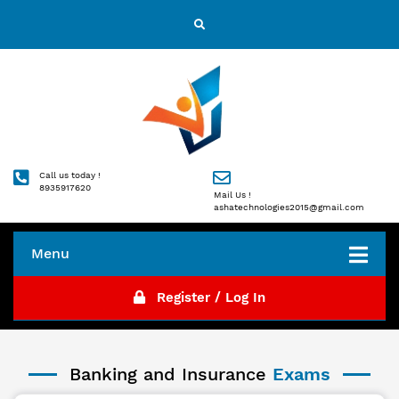
Call us today !
8935917620
Mail Us !
ashatechnologies2015@gmail.com
Menu
Register / Log In
Banking and Insurance
Exams