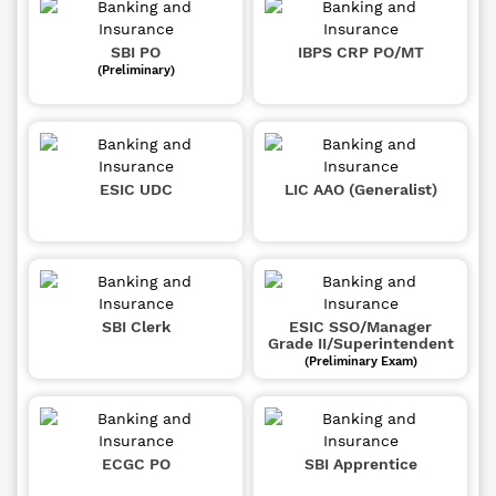
SBI PO
IBPS CRP PO/MT
(Preliminary)
ESIC UDC
LIC AAO (Generalist)
SBI Clerk
ESIC SSO/Manager
Grade II/Superintendent
(Preliminary Exam)
ECGC PO
SBI Apprentice