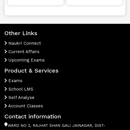
Other Links
Naukri Connect
Current Affairs
Upcoming Exams
Product & Services
Exams
School LMS
Self Analyse
Account Classes
Contact information
WARD NO 2, RAJHAT SHAN GALI JAINAGAR, DIST-