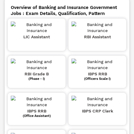
Overview of Banking and Insurance Government
Jobs : Exam Details, Qualification, Pattern
LIC Assistant
RBI Assistant
RBI Grade B
IBPS RRB
(Phase - I)
(Officers Scale I)
IBPS RRB
IBPS CRP Clerk
(Office Assistant)