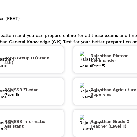
er (REET)
 pattern and you can prepare online for all these exams and im
than General Knowledge (G.K) Test for your better preparation o
Rajasthan Platoon
RSSB Group D (Grade
Commander
4th)
(Paper II)
RSMSSB Ziledar
Rajasthan Agriculture
Supervisor
(Paper II)
RSMSSB Informatic
Rajasthan Grade 3
Assistant
Teacher (Level II)