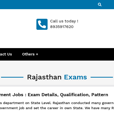
Call us today !
8935917620
act Us
Others
Rajasthan
Exams
ent Jobs : Exam Details, Qualification, Pattern
ous department on State Level. Rajasthan conducted many govern
overnment job and set the career in own State. We have many R