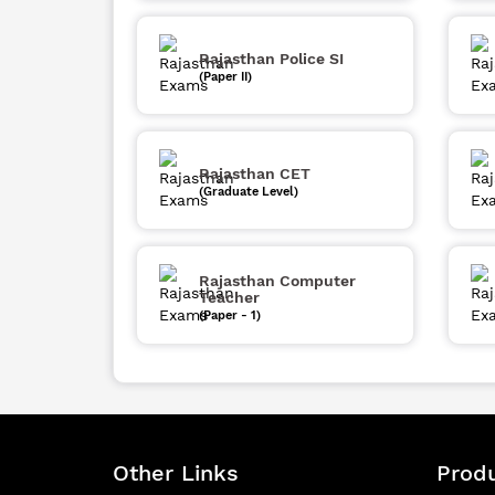
Rajasthan Police SI
(Paper II)
Rajasthan CET
(Graduate Level)
Rajasthan Computer
Teacher
(Paper - 1)
Other Links
Produ