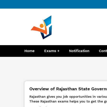
Home
Exams
Notification
Cont
Overview of Rajasthan State Governm
Rajasthan gives you job opportunities in vari
These Rajasthan exams helps you to get the g