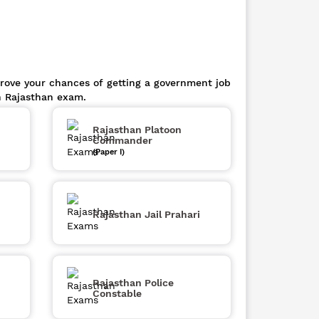
prove your chances of getting a government job
n Rajasthan exam.
Rajasthan Platoon
Commander
(Paper I)
Rajasthan Jail Prahari
Rajasthan Police
Constable