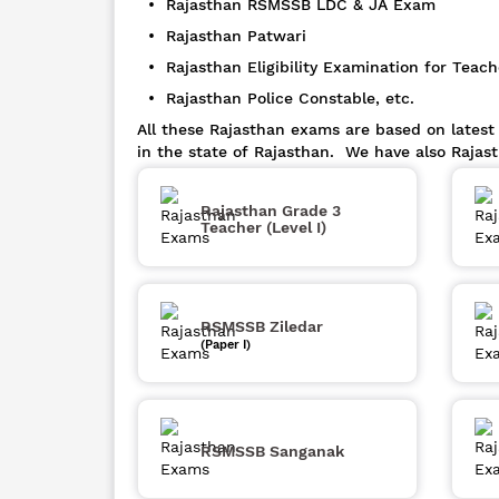
• Rajasthan RSMSSB LDC & JA Exam
• Rajasthan Patwari
• Rajasthan Eligibility Examination for Teach
• Rajasthan Police Constable, etc.
All these Rajasthan exams are based on latest
in the state of Rajasthan. We have also Rajas
Rajasthan Grade 3
Teacher (Level I)
RSMSSB Ziledar
(Paper I)
RSMSSB Sanganak