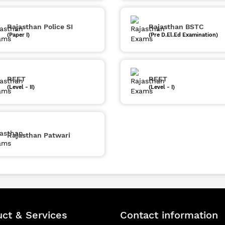
Rajasthan Police SI
Rajasthan BSTC
(Paper I)
(Pre D.El.Ed Examination)
REET
REET
(Level - II)
(Level - I)
Rajasthan Patwari
ct & Services
Contact information