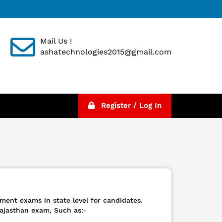
Mail Us !
ashatechnologies2015@gmail.com
Register / Log In
ment exams in state level for candidates.
ajasthan exam, Such as:-