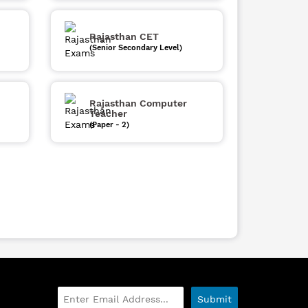
Rajasthan CET
(Senior Secondary Level)
Rajasthan Computer
Teacher
(Paper - 2)