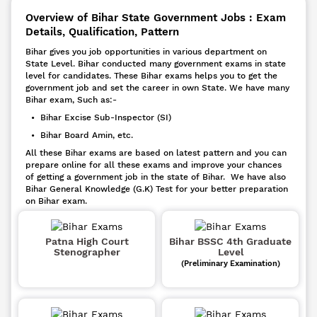
Overview of Bihar State Government Jobs : Exam
Details, Qualification, Pattern
Bihar gives you job opportunities in various department on
State Level. Bihar conducted many government exams in state
level for candidates. These Bihar exams helps you to get the
government job and set the career in own State. We have many
Bihar exam, Such as:-
• Bihar Excise Sub-Inspector (SI)
• Bihar Board Amin, etc.
All these Bihar exams are based on latest pattern and you can
prepare online for all these exams and improve your chances
of getting a government job in the state of Bihar. We have also
Bihar General Knowledge (G.K) Test for your better preparation
on Bihar exam.
Patna High Court
Bihar BSSC 4th Graduate
Stenographer
Level
(Preliminary Examination)