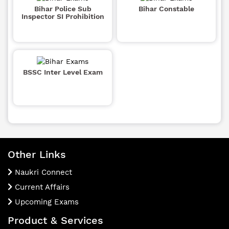
Bihar Police Sub
Bihar Constable
Inspector SI Prohibition
BSSC Inter Level Exam
Other Links
Naukri Connect
Current Affairs
Upcoming Exams
Product & Services