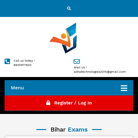
Call us today !
8935917620
Mail Us !
ashatechnologies2015@gmail.com
Menu
Register / Log In
Bihar
Exams